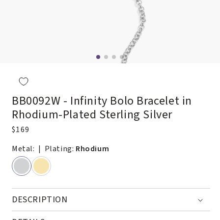
Open
media
2
in
modal
BB0092W - Infinity Bolo Bracelet in
Rhodium-Plated Sterling Silver
Regular
$169
price
Metal:
| Plating:
Rhodium
DESCRIPTION