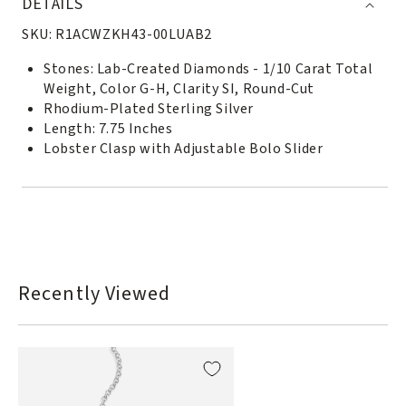
DETAILS
SKU:
R1ACWZKH43-00LUAB2
Stones: Lab-Created Diamonds - 1/10 Carat Total
Weight, Color G-H, Clarity SI, Round-Cut
Rhodium-Plated Sterling Silver
Length: 7.75 Inches
Lobster Clasp with Adjustable Bolo Slider
Recently Viewed