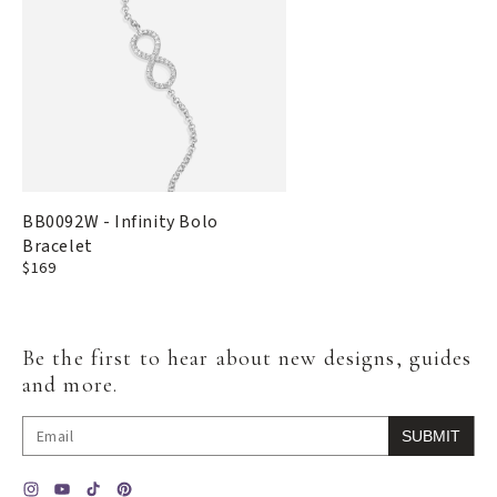
BB0092W - Infinity Bolo
Bracelet
Regular
$169
price
Be the first to hear about new designs, guides
and more.
SUBMIT